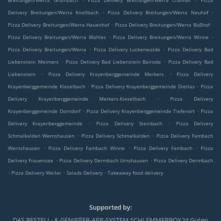
Breitungen/Werra Grumbach
Pizza Delivery Breitungen/Werra Craimar
Pizza
.
.
Delivery Breitungen/Werra Knollbach
Pizza Delivery Breitungen/Werra Neuhof
.
.
Pizza Delivery Breitungen/Werra Hauenhof
Pizza Delivery Breitungen/Werra Bußhof
.
.
Pizza Delivery Breitungen/Werra Wahles
Pizza Delivery Breitungen/Werra Winne
.
.
Pizza Delivery Breitungen/Werra
Pizza Delivery Luckenwalde
Pizza Delivery Bad
.
.
Liebenstein Meimers
Pizza Delivery Bad Liebenstein Bairoda
Pizza Delivery Bad
.
.
Liebenstein
Pizza Delivery Krayenberggemeinde Merkers
Pizza Delivery
.
.
Krayenberggemeinde Kieselbach
Pizza Delivery Krayenberggemeinde Dietlas
Pizza
.
Delivery Krayenberggemeinde Merkers-Kieselbach
Pizza Delivery
.
.
Krayenberggemeinde Dorndorf
Pizza Delivery Krayenberggemeinde Tiefenort
Pizza
.
.
Delivery Krayenberggemeinde
Pizza Delivery Steinbach
Pizza Delivery
.
.
Schmalkalden Wernshausen
Pizza Delivery Schmalkalden
Pizza Delivery Fambach
.
.
.
Wernshausen
Pizza Delivery Fambach Winne
Pizza Delivery Fambach
Pizza
.
.
Delivery Frauensee
Pizza Delivery Dermbach Urnshausen
Pizza Delivery Dermbach
.
.
.
Pizza Delivery Weilar
Salads Delivery
Takeaway food delivery
Supported by:
DAS BESTELL- & GENIEßER-APP-SYSTEM SCHLEMMERBOX24 Guten