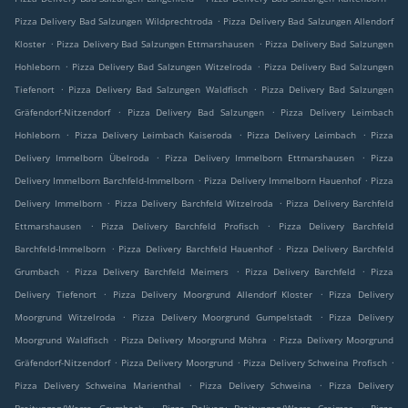
.
Pizza Delivery Bad Salzungen Wildprechtroda
Pizza Delivery Bad Salzungen Allendorf
.
.
Kloster
Pizza Delivery Bad Salzungen Ettmarshausen
Pizza Delivery Bad Salzungen
.
.
Hohleborn
Pizza Delivery Bad Salzungen Witzelroda
Pizza Delivery Bad Salzungen
.
.
Tiefenort
Pizza Delivery Bad Salzungen Waldfisch
Pizza Delivery Bad Salzungen
.
.
Gräfendorf-Nitzendorf
Pizza Delivery Bad Salzungen
Pizza Delivery Leimbach
.
.
.
Hohleborn
Pizza Delivery Leimbach Kaiseroda
Pizza Delivery Leimbach
Pizza
.
.
Delivery Immelborn Übelroda
Pizza Delivery Immelborn Ettmarshausen
Pizza
.
.
Delivery Immelborn Barchfeld-Immelborn
Pizza Delivery Immelborn Hauenhof
Pizza
.
.
Delivery Immelborn
Pizza Delivery Barchfeld Witzelroda
Pizza Delivery Barchfeld
.
.
Ettmarshausen
Pizza Delivery Barchfeld Profisch
Pizza Delivery Barchfeld
.
.
Barchfeld-Immelborn
Pizza Delivery Barchfeld Hauenhof
Pizza Delivery Barchfeld
.
.
.
Grumbach
Pizza Delivery Barchfeld Meimers
Pizza Delivery Barchfeld
Pizza
.
.
Delivery Tiefenort
Pizza Delivery Moorgrund Allendorf Kloster
Pizza Delivery
.
.
Moorgrund Witzelroda
Pizza Delivery Moorgrund Gumpelstadt
Pizza Delivery
.
.
Moorgrund Waldfisch
Pizza Delivery Moorgrund Möhra
Pizza Delivery Moorgrund
.
.
.
Gräfendorf-Nitzendorf
Pizza Delivery Moorgrund
Pizza Delivery Schweina Profisch
.
.
Pizza Delivery Schweina Marienthal
Pizza Delivery Schweina
Pizza Delivery
.
.