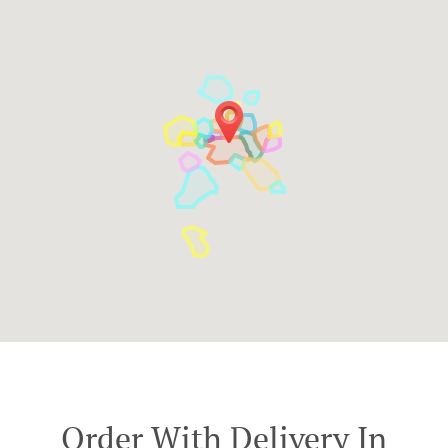
Order With Delivery In