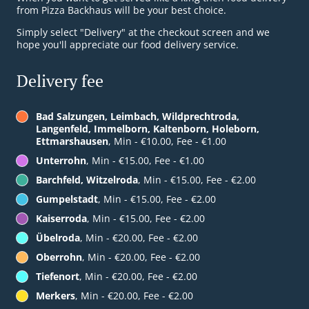
from Pizza Backhaus will be your best choice.
Simply select "Delivery" at the checkout screen and we
hope you'll appreciate our food delivery service.
Delivery fee
Bad Salzungen, Leimbach, Wildprechtroda,
Langenfeld, Immelborn, Kaltenborn, Holeborn,
Ettmarshausen
, Min - €10.00, Fee - €1.00
Unterrohn
, Min - €15.00, Fee - €1.00
Barchfeld, Witzelroda
, Min - €15.00, Fee - €2.00
Gumpelstadt
, Min - €15.00, Fee - €2.00
Kaiserroda
, Min - €15.00, Fee - €2.00
Übelroda
, Min - €20.00, Fee - €2.00
Oberrohn
, Min - €20.00, Fee - €2.00
Tiefenort
, Min - €20.00, Fee - €2.00
Merkers
, Min - €20.00, Fee - €2.00