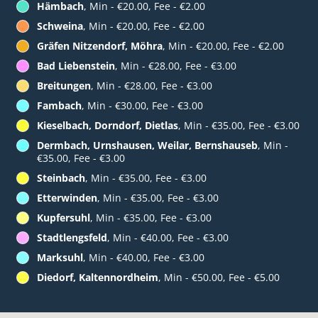
Hämbach
, Min - €20.00, Fee - €2.00
Schweina
, Min - €20.00, Fee - €2.00
Gräfen Nitzendorf, Möhra
, Min - €20.00, Fee - €2.00
Bad Liebenstein
, Min - €28.00, Fee - €3.00
Breitungen
, Min - €28.00, Fee - €3.00
Fambach
, Min - €30.00, Fee - €3.00
Kieselbach, Dorndorf, Dietlas
, Min - €35.00, Fee - €3.00
Dermbach, Urnshausen, Weilar, Bernshauseb
, Min -
€35.00, Fee - €3.00
Steinbach
, Min - €35.00, Fee - €3.00
Etterwinden
, Min - €35.00, Fee - €3.00
Kupfersuhl
, Min - €35.00, Fee - €3.00
Stadtlengsfeld
, Min - €40.00, Fee - €3.00
Marksuhl
, Min - €40.00, Fee - €3.00
Diedorf, Kaltennordheim
, Min - €50.00, Fee - €5.00