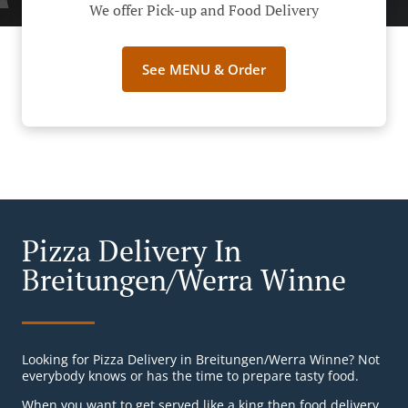
We offer Pick-up and Food Delivery
See MENU & Order
Pizza Delivery In
Breitungen/Werra Winne
Looking for Pizza Delivery in Breitungen/Werra Winne? Not
everybody knows or has the time to prepare tasty food.
When you want to get served like a king then food delivery