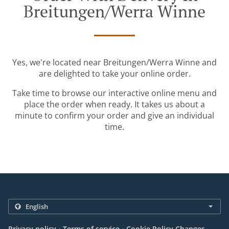
Breitungen/Werra Winne
Yes, we're located near Breitungen/Werra Winne and
are delighted to take your online order.
Take time to browse our interactive online menu and
place the order when ready. It takes us about a
minute to confirm your order and give an individual
time.
.
.
Privacy policy
Terms of service
Cookie Policy Changes