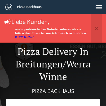
Pizza Backhaus
Liebe Kunden,
aus organisatorischen Gründen müssen wir sie
bitten, ihre Pitzza bei uns telefonisch zu bestellen.
03695 602572
Pizza Delivery In
Breitungen/Werra
Winne
PIZZA BACKHAUS