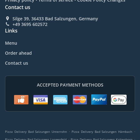
Contact us
Silge 39, 36433 Bad Salzungen, Germany
+49 3695 602572
Links
Menu
Order ahead
Contact us
ACCEPTED PAYMENT METHODS
.
.
Pizza Delivery Bad Salzungen Unterrohn
Pizza Delivery Bad Salzungen Hämbach
.
.
Pizza Delivery Bad Salzungen Langenfeld
Pizza Delivery Bad Salzungen Kaltenborn