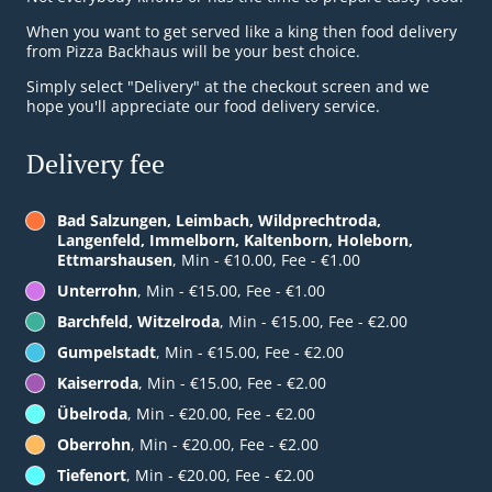
When you want to get served like a king then food delivery
from Pizza Backhaus will be your best choice.
Simply select "Delivery" at the checkout screen and we
hope you'll appreciate our food delivery service.
Delivery fee
Bad Salzungen, Leimbach, Wildprechtroda,
Langenfeld, Immelborn, Kaltenborn, Holeborn,
Ettmarshausen
, Min - €10.00, Fee - €1.00
Unterrohn
, Min - €15.00, Fee - €1.00
Barchfeld, Witzelroda
, Min - €15.00, Fee - €2.00
Gumpelstadt
, Min - €15.00, Fee - €2.00
Kaiserroda
, Min - €15.00, Fee - €2.00
Übelroda
, Min - €20.00, Fee - €2.00
Oberrohn
, Min - €20.00, Fee - €2.00
Tiefenort
, Min - €20.00, Fee - €2.00