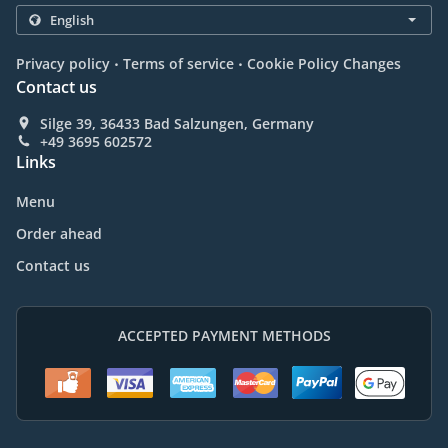
.
.
Privacy policy
Terms of service
Cookie Policy Changes
Contact us
Silge 39, 36433 Bad Salzungen, Germany
+49 3695 602572
Links
Menu
Order ahead
Contact us
ACCEPTED PAYMENT METHODS