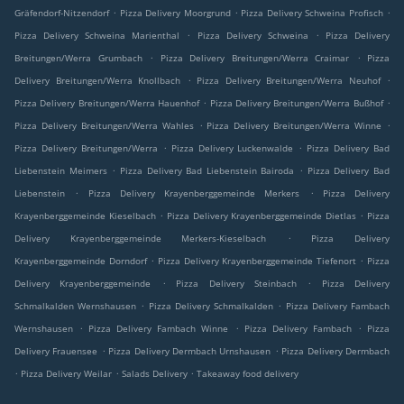
.
.
.
Gräfendorf-Nitzendorf
Pizza Delivery Moorgrund
Pizza Delivery Schweina Profisch
.
.
Pizza Delivery Schweina Marienthal
Pizza Delivery Schweina
Pizza Delivery
.
.
Breitungen/Werra Grumbach
Pizza Delivery Breitungen/Werra Craimar
Pizza
.
.
Delivery Breitungen/Werra Knollbach
Pizza Delivery Breitungen/Werra Neuhof
.
.
Pizza Delivery Breitungen/Werra Hauenhof
Pizza Delivery Breitungen/Werra Bußhof
.
.
Pizza Delivery Breitungen/Werra Wahles
Pizza Delivery Breitungen/Werra Winne
.
.
Pizza Delivery Breitungen/Werra
Pizza Delivery Luckenwalde
Pizza Delivery Bad
.
.
Liebenstein Meimers
Pizza Delivery Bad Liebenstein Bairoda
Pizza Delivery Bad
.
.
Liebenstein
Pizza Delivery Krayenberggemeinde Merkers
Pizza Delivery
.
.
Krayenberggemeinde Kieselbach
Pizza Delivery Krayenberggemeinde Dietlas
Pizza
.
Delivery Krayenberggemeinde Merkers-Kieselbach
Pizza Delivery
.
.
Krayenberggemeinde Dorndorf
Pizza Delivery Krayenberggemeinde Tiefenort
Pizza
.
.
Delivery Krayenberggemeinde
Pizza Delivery Steinbach
Pizza Delivery
.
.
Schmalkalden Wernshausen
Pizza Delivery Schmalkalden
Pizza Delivery Fambach
.
.
.
Wernshausen
Pizza Delivery Fambach Winne
Pizza Delivery Fambach
Pizza
.
.
Delivery Frauensee
Pizza Delivery Dermbach Urnshausen
Pizza Delivery Dermbach
.
.
.
Pizza Delivery Weilar
Salads Delivery
Takeaway food delivery