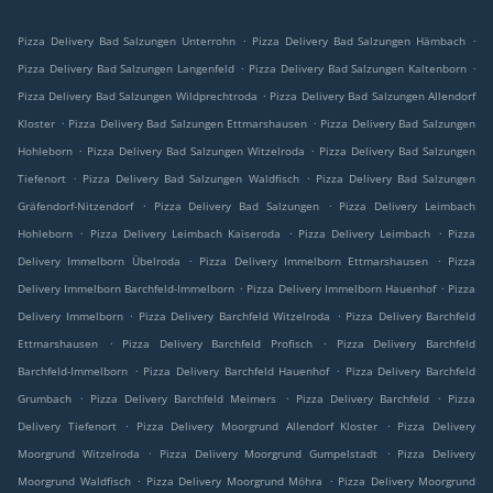
.
.
Pizza Delivery Bad Salzungen Unterrohn
Pizza Delivery Bad Salzungen Hämbach
.
.
Pizza Delivery Bad Salzungen Langenfeld
Pizza Delivery Bad Salzungen Kaltenborn
.
Pizza Delivery Bad Salzungen Wildprechtroda
Pizza Delivery Bad Salzungen Allendorf
.
.
Kloster
Pizza Delivery Bad Salzungen Ettmarshausen
Pizza Delivery Bad Salzungen
.
.
Hohleborn
Pizza Delivery Bad Salzungen Witzelroda
Pizza Delivery Bad Salzungen
.
.
Tiefenort
Pizza Delivery Bad Salzungen Waldfisch
Pizza Delivery Bad Salzungen
.
.
Gräfendorf-Nitzendorf
Pizza Delivery Bad Salzungen
Pizza Delivery Leimbach
.
.
.
Hohleborn
Pizza Delivery Leimbach Kaiseroda
Pizza Delivery Leimbach
Pizza
.
.
Delivery Immelborn Übelroda
Pizza Delivery Immelborn Ettmarshausen
Pizza
.
.
Delivery Immelborn Barchfeld-Immelborn
Pizza Delivery Immelborn Hauenhof
Pizza
.
.
Delivery Immelborn
Pizza Delivery Barchfeld Witzelroda
Pizza Delivery Barchfeld
.
.
Ettmarshausen
Pizza Delivery Barchfeld Profisch
Pizza Delivery Barchfeld
.
.
Barchfeld-Immelborn
Pizza Delivery Barchfeld Hauenhof
Pizza Delivery Barchfeld
.
.
.
Grumbach
Pizza Delivery Barchfeld Meimers
Pizza Delivery Barchfeld
Pizza
.
.
Delivery Tiefenort
Pizza Delivery Moorgrund Allendorf Kloster
Pizza Delivery
.
.
Moorgrund Witzelroda
Pizza Delivery Moorgrund Gumpelstadt
Pizza Delivery
.
.
Moorgrund Waldfisch
Pizza Delivery Moorgrund Möhra
Pizza Delivery Moorgrund