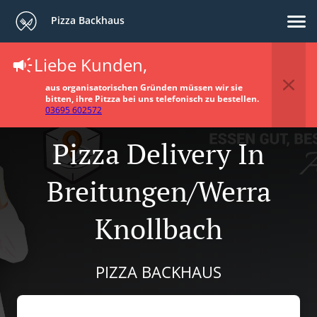
Pizza Backhaus
Liebe Kunden,
aus organisatorischen Gründen müssen wir sie
bitten, ihre Pitzza bei uns telefonisch zu bestellen.
03695 602572
Pizza Delivery In
Breitungen/Werra
Knollbach
PIZZA BACKHAUS