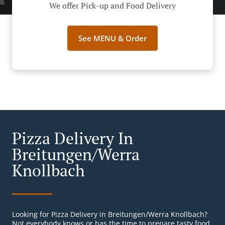
We offer Pick-up and Food Delivery
See MENU & Order
Pizza Delivery In
Breitungen/Werra
Knollbach
Looking for Pizza Delivery in Breitungen/Werra Knollbach?
Not everybody knows or has the time to prepare tasty food.