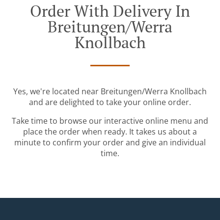
Order With Delivery In
Breitungen/Werra
Knollbach
Yes, we're located near Breitungen/Werra Knollbach
and are delighted to take your online order.
Take time to browse our interactive online menu and
place the order when ready. It takes us about a
minute to confirm your order and give an individual
time.