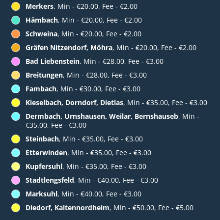
Merkers
, Min - €20.00, Fee - €2.00
Hämbach
, Min - €20.00, Fee - €2.00
Schweina
, Min - €20.00, Fee - €2.00
Gräfen Nitzendorf, Möhra
, Min - €20.00, Fee - €2.00
Bad Liebenstein
, Min - €28.00, Fee - €3.00
Breitungen
, Min - €28.00, Fee - €3.00
Fambach
, Min - €30.00, Fee - €3.00
Kieselbach, Dorndorf, Dietlas
, Min - €35.00, Fee - €3.00
Dermbach, Urnshausen, Weilar, Bernshauseb
, Min -
€35.00, Fee - €3.00
Steinbach
, Min - €35.00, Fee - €3.00
Etterwinden
, Min - €35.00, Fee - €3.00
Kupfersuhl
, Min - €35.00, Fee - €3.00
Stadtlengsfeld
, Min - €40.00, Fee - €3.00
Marksuhl
, Min - €40.00, Fee - €3.00
Diedorf, Kaltennordheim
, Min - €50.00, Fee - €5.00