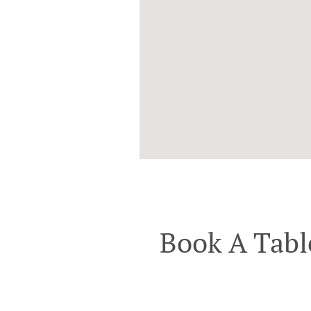
Book A Tabl