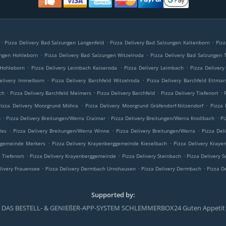
.
.
.
Pizza Delivery Bad Salzungen Langenfeld
Pizza Delivery Bad Salzungen Kaltenborn
Piz
.
.
ungen Hohleborn
Pizza Delivery Bad Salzungen Witzelroda
Pizza Delivery Bad Salzungen T
.
.
.
 Hohleborn
Pizza Delivery Leimbach Kaiseroda
Pizza Delivery Leimbach
Pizza Deliver
.
.
elivery Immelborn
Pizza Delivery Barchfeld Witzelroda
Pizza Delivery Barchfeld Ettma
.
.
.
.
ch
Pizza Delivery Barchfeld Meimers
Pizza Delivery Barchfeld
Pizza Delivery Tiefenort
.
.
Pizza Delivery Moorgrund Möhra
Pizza Delivery Moorgrund Gräfendorf-Nitzendorf
Pizza 
.
.
.
h
Pizza Delivery Breitungen/Werra Craimar
Pizza Delivery Breitungen/Werra Knollbach
Pi
.
.
.
les
Pizza Delivery Breitungen/Werra Winne
Pizza Delivery Breitungen/Werra
Pizza Del
.
.
rggemeinde Merkers
Pizza Delivery Krayenberggemeinde Kieselbach
Pizza Delivery Kraye
.
.
.
 Tiefenort
Pizza Delivery Krayenberggemeinde
Pizza Delivery Steinbach
Pizza Delivery
.
.
.
livery Frauensee
Pizza Delivery Dermbach Urnshausen
Pizza Delivery Dermbach
Pizza D
Supported by:
DAS BESTELL- & GENIEßER-APP-SYSTEM SCHLEMMERBOX24 Guten Appetit