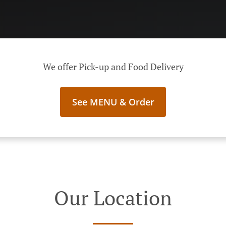
We offer Pick-up and Food Delivery
See MENU & Order
Our Location