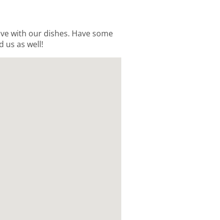
love with our dishes. Have some
d us as well!