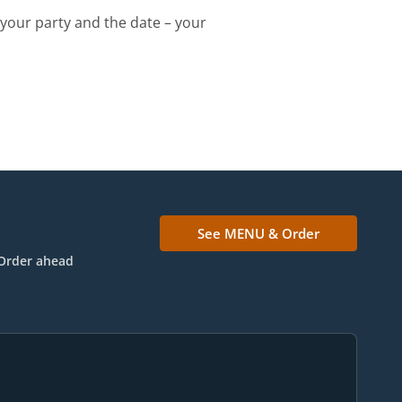
 your party and the date – your
See MENU & Order
Order ahead