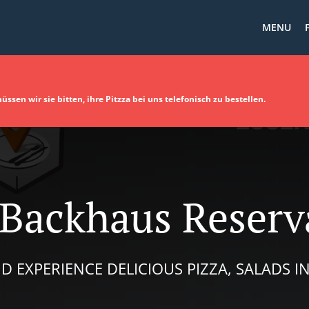
MENU
sen wir sie bitten, ihre Pitzza bei uns telefonisch zu bestellen.
 Backhaus Reserv
D EXPERIENCE DELICIOUS PIZZA, SALADS 