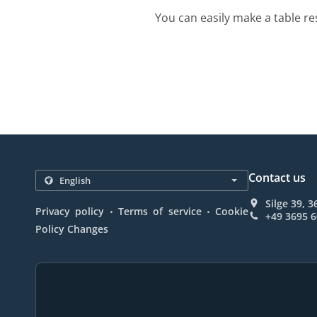
You can easily make a table re
Contact us
Silge 39, 
.
.
Privacy policy
Terms of service
Cookie
+49 3695 
Policy Changes