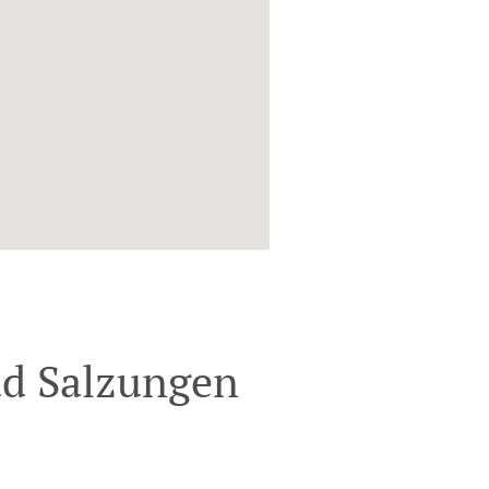
ad Salzungen