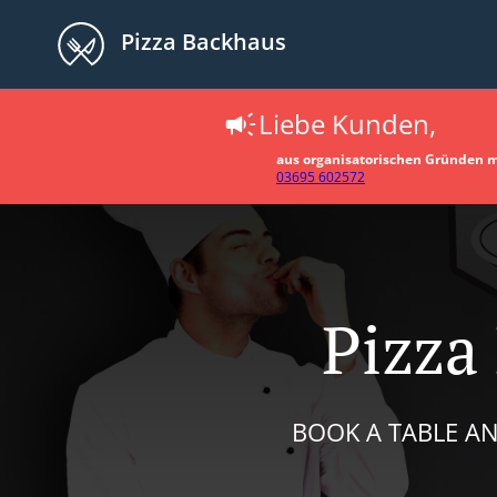
Pizza Backhaus
Liebe Kunden,
aus organisatorischen Gründen müs
03695 602572
Pizza
BOOK A TABLE AN