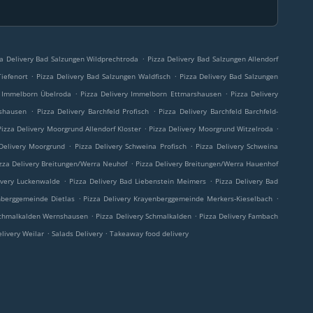
.
za Delivery Bad Salzungen Wildprechtroda
Pizza Delivery Bad Salzungen Allendorf
.
.
iefenort
Pizza Delivery Bad Salzungen Waldfisch
Pizza Delivery Bad Salzungen
.
.
y Immelborn Übelroda
Pizza Delivery Immelborn Ettmarshausen
Pizza Delivery
.
.
rshausen
Pizza Delivery Barchfeld Profisch
Pizza Delivery Barchfeld Barchfeld-
.
.
Pizza Delivery Moorgrund Allendorf Kloster
Pizza Delivery Moorgrund Witzelroda
.
.
Delivery Moorgrund
Pizza Delivery Schweina Profisch
Pizza Delivery Schweina
.
zza Delivery Breitungen/Werra Neuhof
Pizza Delivery Breitungen/Werra Hauenhof
.
.
ivery Luckenwalde
Pizza Delivery Bad Liebenstein Meimers
Pizza Delivery Bad
.
.
nberggemeinde Dietlas
Pizza Delivery Krayenberggemeinde Merkers-Kieselbach
.
.
 Schmalkalden Wernshausen
Pizza Delivery Schmalkalden
Pizza Delivery Fambach
.
.
elivery Weilar
Salads Delivery
Takeaway food delivery