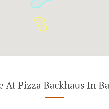
e At Pizza Backhaus In B