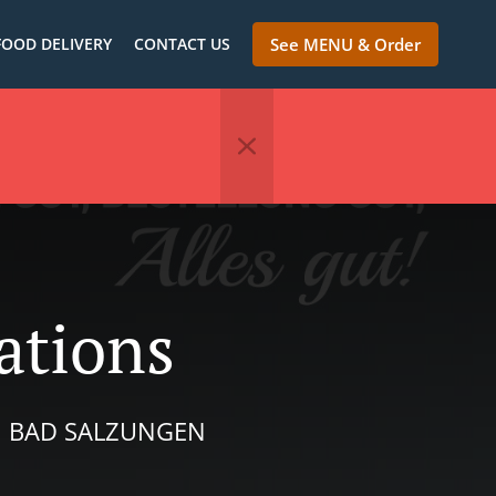
FOOD DELIVERY
CONTACT US
See MENU & Order
ations
IN BAD SALZUNGEN