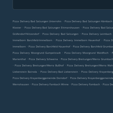
.
Pizza Delivery Bad Salzungen Unterrohn
Pizza Delivery Bad Salzungen Hämbach
.
.
Kloster
Pizza Delivery Bad Salzungen Ettmarshausen
Pizza Delivery Bad Salz
.
.
Gräfendorf-Nitzendorf
Pizza Delivery Bad Salzungen
Pizza Delivery Leimbach
.
.
Immelborn Barchfeld-Immelborn
Pizza Delivery Immelborn Hauenhof
Pizza D
.
.
Immelborn
Pizza Delivery Barchfeld Hauenhof
Pizza Delivery Barchfeld Grumba
.
.
Pizza Delivery Moorgrund Gumpelstadt
Pizza Delivery Moorgrund Waldfisch
.
.
Marienthal
Pizza Delivery Schweina
Pizza Delivery Breitungen/Werra Grumbac
.
.
Pizza Delivery Breitungen/Werra Bußhof
Pizza Delivery Breitungen/Werra Wah
.
.
Liebenstein Bairoda
Pizza Delivery Bad Liebenstein
Pizza Delivery Krayenbe
.
Pizza Delivery Krayenberggemeinde Dorndorf
Pizza Delivery Krayenberggemeinde
.
.
.
Wernshausen
Pizza Delivery Fambach Winne
Pizza Delivery Fambach
Pizza De