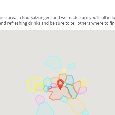
 nice area in Bad Salzungen, and we made sure you’ll fall in 
and refreshing drinks and be sure to tell others where to fin