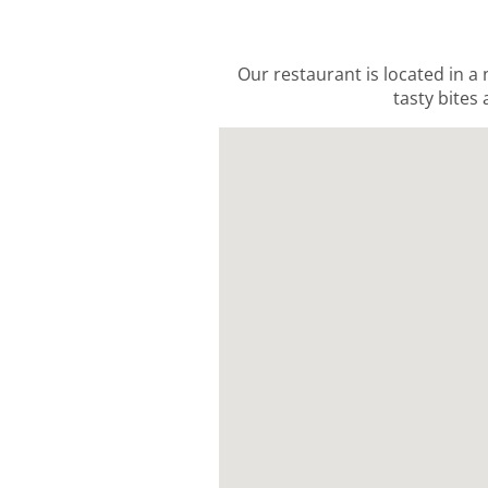
Our restaurant is located in a
tasty bites 