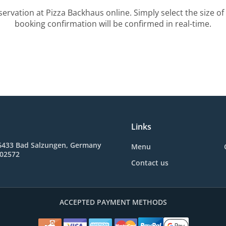
servation at Pizza Backhaus online. Simply select the size of
booking confirmation will be confirmed in real-time.
Links
36433 Bad Salzungen, Germany
Menu
602572
Contact us
ACCEPTED PAYMENT METHODS