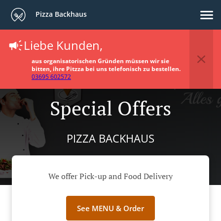
Pizza Backhaus
Liebe Kunden,
aus organisatorischen Gründen müssen wir sie
bitten, ihre Pitzza bei uns telefonisch zu bestellen.
03695 602572
Special Offers
PIZZA BACKHAUS
We offer Pick-up and Food Delivery
See MENU & Order