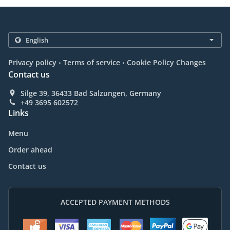
.
.
Privacy policy
Terms of service
Cookie Policy Changes
Contact us
Silge 39, 36433 Bad Salzungen, Germany
+49 3695 602572
Links
Menu
Order ahead
Contact us
ACCEPTED PAYMENT METHODS