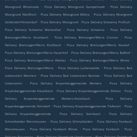
.
.
Moorgrund Witzelroda
Pizza Delivery Moorgrund Gumpelstadt
Pizza Delivery
.
.
Moorgrund Waldfisch
Pizza Delivery Moorgrund Möhra
Pizza Delivery Moorgrund
.
.
.
Gräfendorf-Nitzendorf
Pizza Delivery Moorgrund
Pizza Delivery Schweina Profisch
.
.
Pizza Delivery Schweina Marienthal
Pizza Delivery Schweina
Pizza Delivery
.
.
Breitungen/Werra Grumbach
Pizza Delivery Breitungen/Werra Craimar
Pizza
.
.
Delivery Breitungen/Werra Knollbach
Pizza Delivery Breitungen/Werra Neuhof
.
.
Pizza Delivery Breitungen/Werra Hauenhof
Pizza Delivery Breitungen/Werra Bußhof
.
.
Pizza Delivery Breitungen/Werra Wahles
Pizza Delivery Breitungen/Werra Winne
.
.
Pizza Delivery Breitungen/Werra
Pizza Delivery Luckenwalde
Pizza Delivery Bad
.
.
Liebenstein Meimers
Pizza Delivery Bad Liebenstein Bairoda
Pizza Delivery Bad
.
.
Liebenstein
Pizza Delivery Krayenberggemeinde Merkers
Pizza Delivery
.
.
Krayenberggemeinde Kieselbach
Pizza Delivery Krayenberggemeinde Dietlas
Pizza
.
Delivery Krayenberggemeinde Merkers-Kieselbach
Pizza Delivery
.
.
Krayenberggemeinde Dorndorf
Pizza Delivery Krayenberggemeinde Tiefenort
Pizza
.
.
Delivery Krayenberggemeinde
Pizza Delivery Steinbach
Pizza Delivery
.
.
Schmalkalden Wernshausen
Pizza Delivery Schmalkalden
Pizza Delivery Fambach
.
.
.
Wernshausen
Pizza Delivery Fambach Winne
Pizza Delivery Fambach
Pizza
.
.
Delivery Frauensee
Pizza Delivery Dermbach Urnshausen
Pizza Delivery Dermbach