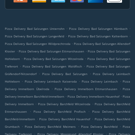
.
.
Pizza Delivery Bad Salzungen Unterrohn
Pizza Delivery Bad Salzungen Hämbach
.
.
Pizza Delivery Bad Salzungen Langenfeld
Pizza Delivery Bad Salzungen Kaltenborn
.
Pizza Delivery Bad Salzungen Wildprechtroda
Pizza Delivery Bad Salzungen Allendorf
.
.
Kloster
Pizza Delivery Bad Salzungen Ettmarshausen
Pizza Delivery Bad Salzungen
.
.
Hohleborn
Pizza Delivery Bad Salzungen Witzelroda
Pizza Delivery Bad Salzungen
.
.
Tiefenort
Pizza Delivery Bad Salzungen Waldfisch
Pizza Delivery Bad Salzungen
.
.
Gräfendorf-Nitzendorf
Pizza Delivery Bad Salzungen
Pizza Delivery Leimbach
.
.
.
Hohleborn
Pizza Delivery Leimbach Kaiseroda
Pizza Delivery Leimbach
Pizza
.
.
Delivery Immelborn Übelroda
Pizza Delivery Immelborn Ettmarshausen
Pizza
.
.
Delivery Immelborn Barchfeld-Immelborn
Pizza Delivery Immelborn Hauenhof
Pizza
.
.
Delivery Immelborn
Pizza Delivery Barchfeld Witzelroda
Pizza Delivery Barchfeld
.
.
Ettmarshausen
Pizza Delivery Barchfeld Profisch
Pizza Delivery Barchfeld
.
.
Barchfeld-Immelborn
Pizza Delivery Barchfeld Hauenhof
Pizza Delivery Barchfeld
.
.
.
Grumbach
Pizza Delivery Barchfeld Meimers
Pizza Delivery Barchfeld
Pizza
.
.
Delivery Tiefenort
Pizza Delivery Moorgrund Allendorf Kloster
Pizza Delivery