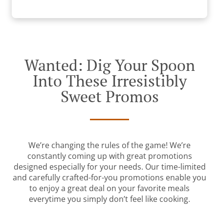
Wanted: Dig Your Spoon
Into These Irresistibly
Sweet Promos
We’re changing the rules of the game! We’re
constantly coming up with great promotions
designed especially for your needs. Our time-limited
and carefully crafted-for-you promotions enable you
to enjoy a great deal on your favorite meals
everytime you simply don’t feel like cooking.