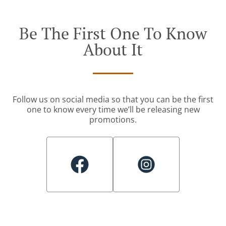
Be The First One To Know
About It
Follow us on social media so that you can be the first
one to know every time we’ll be releasing new
promotions.